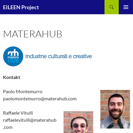
Zum
Suchen
EILEEN Project
Inhalt
PRIMÄR
springen
MENÜ
MATERAHUB
Kontakt
Paolo Montemurro
paolomontemurro@materahub.com
Raffaele Vitulli
raffaelevitulli@materahub
.com