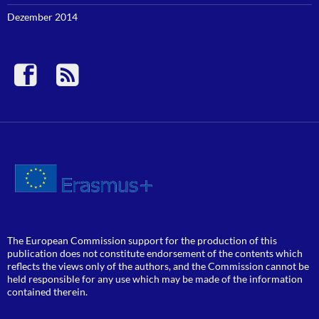
Dezember 2014
The European Commission support for the production of this
publication does not constitute endorsement of the contents which
reflects the views only of the authors, and the Commission cannot be
held responsible for any use which may be made of the information
contained therein.