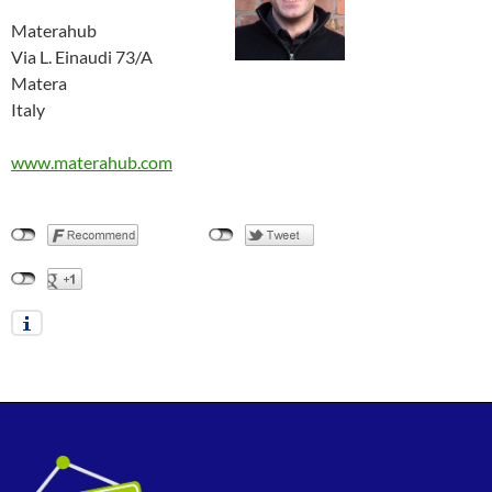
Materahub
Via L. Einaudi 73/A
Matera
Italy
www.materahub.com