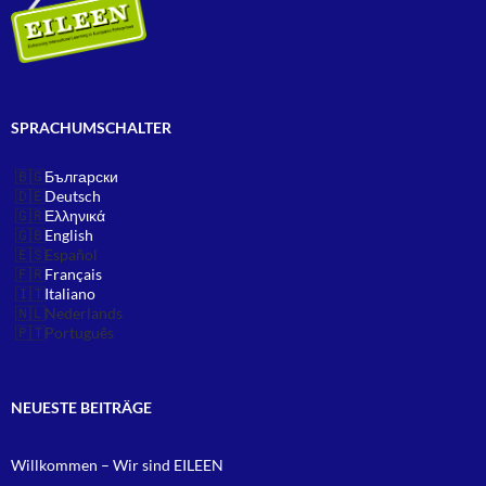
SPRACHUMSCHALTER
Български
Deutsch
Ελληνικά
English
Español
Français
Italiano
Nederlands
Português
NEUESTE BEITRÄGE
Willkommen – Wir sind EILEEN