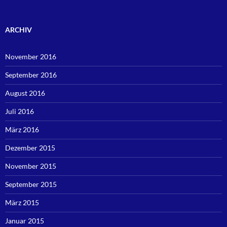
ARCHIV
November 2016
September 2016
August 2016
Juli 2016
März 2016
Dezember 2015
November 2015
September 2015
März 2015
Januar 2015