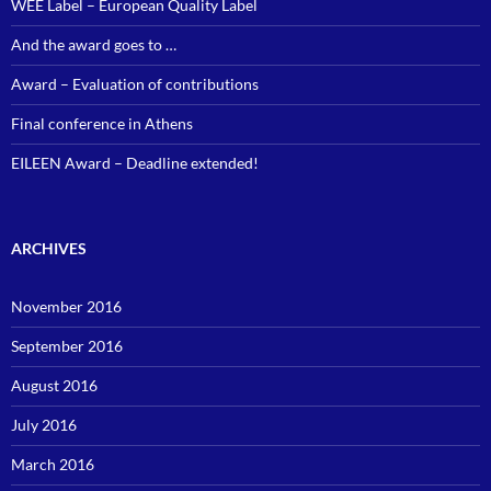
WEE Label – European Quality Label
And the award goes to …
Award – Evaluation of contributions
Final conference in Athens
EILEEN Award – Deadline extended!
ARCHIVES
November 2016
September 2016
August 2016
July 2016
March 2016