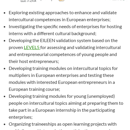
Exploring existing approaches to enhance and validate
intercultural competences in European enterprises;
Investigating the specific needs of enterprises for hosting
interns with a different cultural background;
Developing the EILEEN validation system based on the
proven
LEVEL5
for assessing and validating intercultural
and entrepreneurial competences of young people and
their host entrepreneurs;
Developing training modules on intercultural topics for
multipliers in European enterprises and testing these
modules with interested European entrepreneurs in a
European training course;
Developing training modules for young (unemployed)
people on intercultural topics aiming at preparing them to
take part in a European internship in the participating
enterprises;
Organizing traineeships as open learning projects with