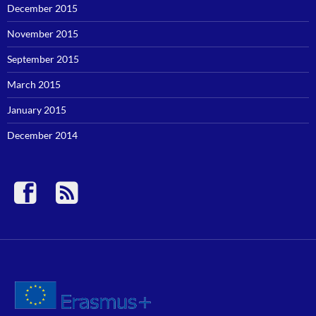
December 2015
November 2015
September 2015
March 2015
January 2015
December 2014