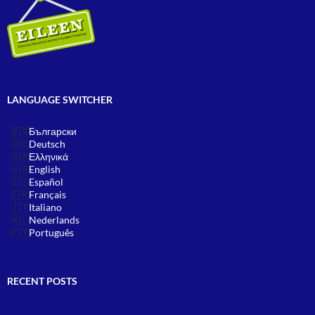
LANGUAGE SWITCHER
Български
Deutsch
Ελληνικά
English
Español
Français
Italiano
Nederlands
Português
RECENT POSTS