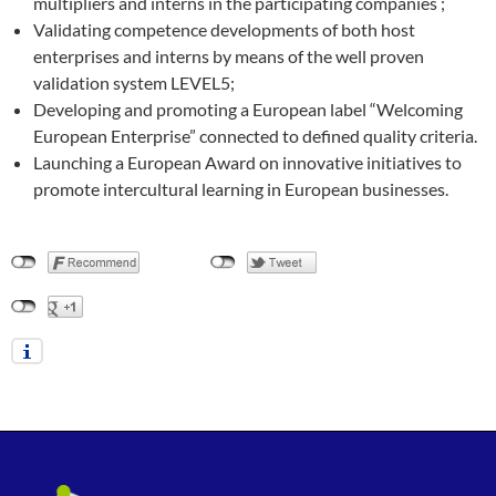
multipliers and interns in the participating companies ;
Validating competence developments of both host
enterprises and interns by means of the well proven
validation system LEVEL5;
Developing and promoting a European label “Welcoming
European Enterprise” connected to defined quality criteria.
Launching a European Award on innovative initiatives to
promote intercultural learning in European businesses.