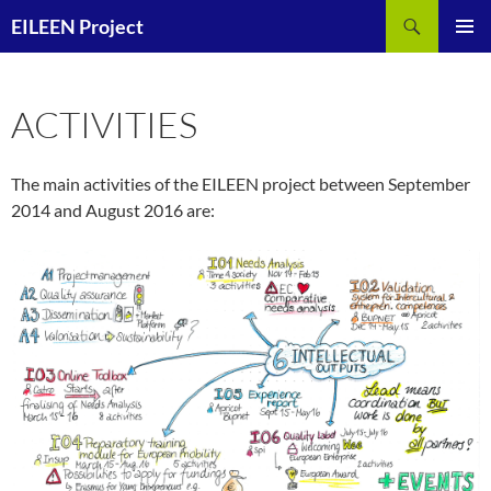
Skip
Search
EILEEN Project
to
PRIMAR
content
MENU
ACTIVITIES
The main activities of the EILEEN project between September
2014 and August 2016 are: