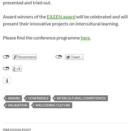
presented and tried out.
Award winners of the
EILEEN award
will be celebrated and will
present their innovative projects on intercultural learning.
Please find the conference programme
here
.
AWARD
CONFERENCE
INTERCULTURAL COMPETENCES
VALIDATION
WELCOMING CULTURE
Post
PREVIOUS POST