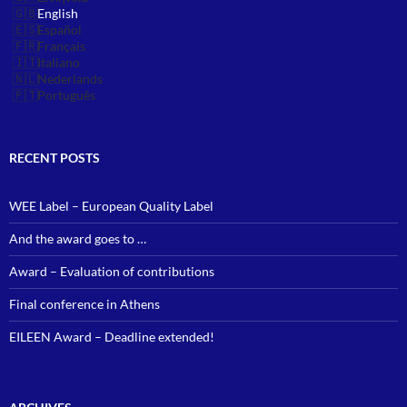
English
Español
Français
Italiano
Nederlands
Português
RECENT POSTS
WEE Label – European Quality Label
And the award goes to …
Award – Evaluation of contributions
Final conference in Athens
EILEEN Award – Deadline extended!