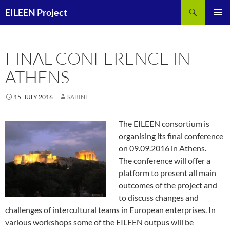
Skip
Search
EILEEN Project
to
PRIMAR
content
MENU
FINAL CONFERENCE IN
ATHENS
15. JULY 2016
SABINE
The EILEEN consortium is
organising its final conference
on 09.09.2016 in Athens.
The conference will offer a
platform to present all main
outcomes of the project and
to discuss changes and
challenges of intercultural teams in European enterprises. In
various workshops some of the EILEEN outpus will be