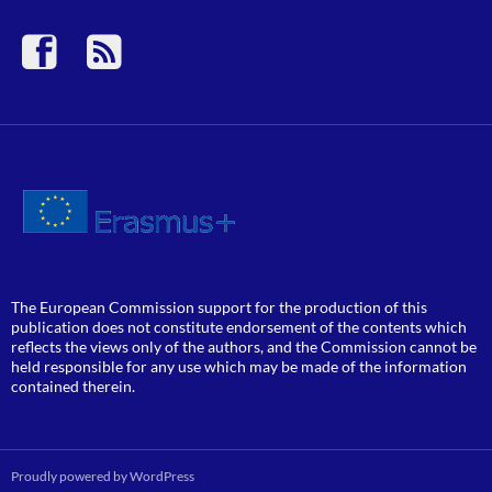
The European Commission support for the production of this
publication does not constitute endorsement of the contents which
reflects the views only of the authors, and the Commission cannot be
held responsible for any use which may be made of the information
contained therein.
Proudly powered by WordPress