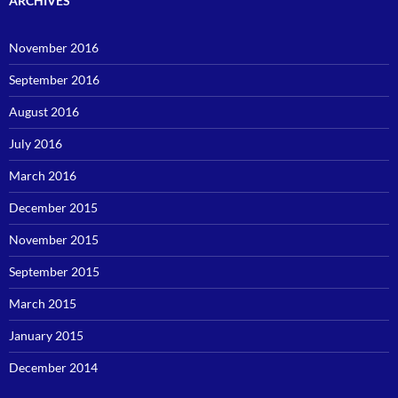
ARCHIVES
November 2016
September 2016
August 2016
July 2016
March 2016
December 2015
November 2015
September 2015
March 2015
January 2015
December 2014