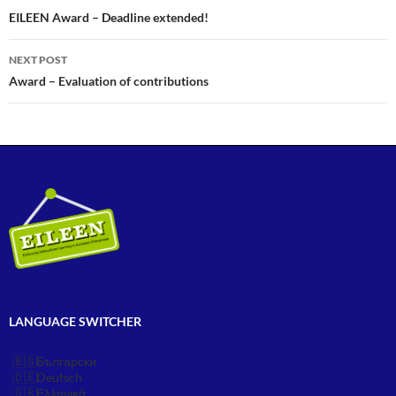
navigation
EILEEN Award – Deadline extended!
NEXT POST
Award – Evaluation of contributions
LANGUAGE SWITCHER
Български
Deutsch
Ελληνικά